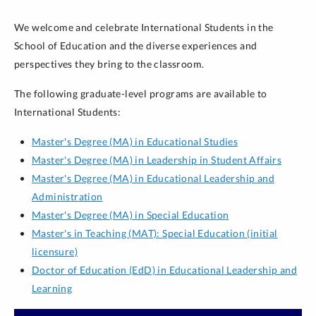
We welcome and celebrate International Students in the
School of Education and the diverse experiences and
perspectives they bring to the classroom.
The following graduate-level programs are available to
International Students:
Master's Degree (MA) in Educational Studies
Master's Degree (MA) in Leadership in Student Affairs
Master's Degree (MA) in Educational Leadership and
Administration
Master's Degree (MA) in Special Education
Master's in Teaching (MAT): Special Education (initial
licensure)
Doctor of Education (EdD) in Educational Leadership and
Learning