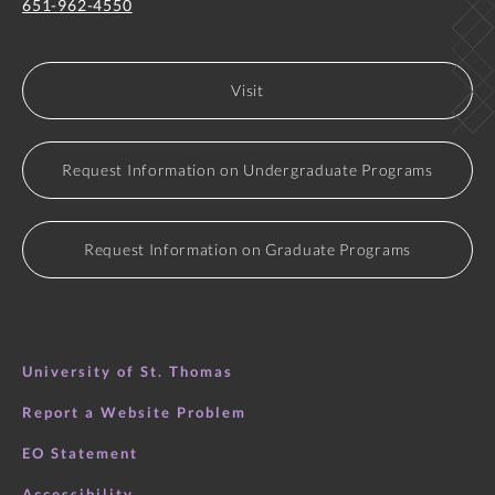
651-962-4550
Visit
Request Information on Undergraduate Programs
Request Information on Graduate Programs
University of St. Thomas
Report a Website Problem
EO Statement
Accessibility