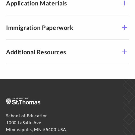
Application Materials​
Immigration Paperwork​
Proof of
Additional Resources​
English Proficiency
School of Education
1000 LaSalle Ave
Minneapolis, MN 55403 USA
gradadmissions@stthomas.edu