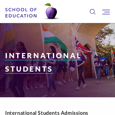
INTERNATIONAL
STUDENTS
International Students Admissions