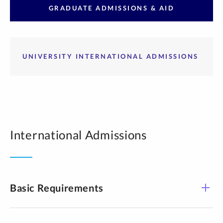
GRADUATE ADMISSIONS & AID
UNIVERSITY INTERNATIONAL ADMISSIONS
International Admissions
Basic Requirements​