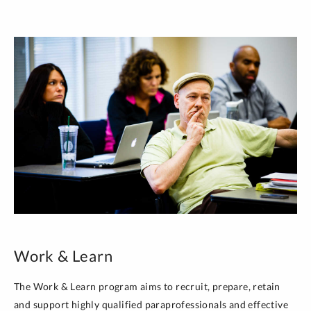
Work & Learn
The Work & Learn program aims to recruit, prepare, retain
and support highly qualified paraprofessionals and effective