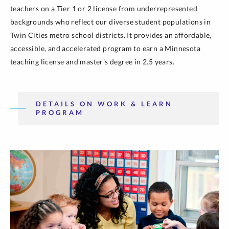
teachers on a Tier 1 or 2 license from underrepresented
backgrounds who reflect our diverse student populations in
Twin Cities metro school districts. It provides an affordable,
accessible, and accelerated program to earn a Minnesota
teaching license and master's degree in 2.5 years.
DETAILS ON WORK & LEARN
PROGRAM