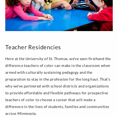
Teacher Residencies
Here at the University of St. Thomas, we've seen firsthand the
difference teachers of color can make in the classroom when
armed with culturally sustaining pedagogy and the
preparation to stay in the profession for the long haul. That's
why we've partnered with school districts and organizations
to provide affordable and flexible pathways for prospective
teachers of color to choose a career that will make a
difference in the lives of students, families and communities
across Minnesota.