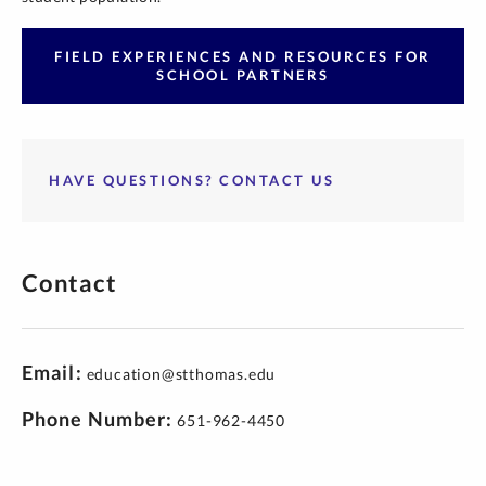
FIELD EXPERIENCES AND RESOURCES FOR
SCHOOL PARTNERS
HAVE QUESTIONS? CONTACT US
Contact
Email
education@stthomas.edu
Phone Number
651-962-4450