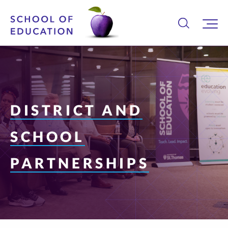
DISTRICT AND
SCHOOL
PARTNERSHIPS