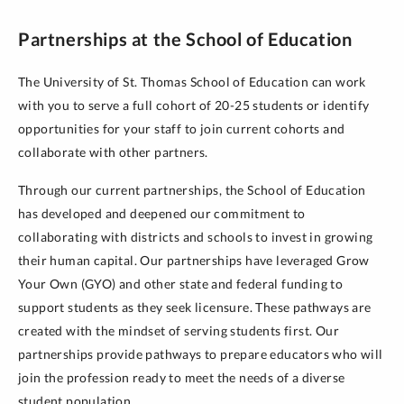
Partnerships at the School of Education
The University of St. Thomas School of Education can work
with you to serve a full cohort of 20-25 students or identify
opportunities for your staff to join current cohorts and
collaborate with other partners.
Through our current partnerships, the School of Education
has developed and deepened our commitment to
collaborating with districts and schools to invest in growing
their human capital. Our partnerships have leveraged Grow
Your Own (GYO) and other state and federal funding to
support students as they seek licensure. These pathways are
created with the mindset of serving students first. Our
partnerships provide pathways to prepare educators who will
join the profession ready to meet the needs of a diverse
student population.