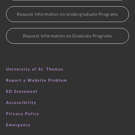
Request Information on Undergraduate Programs
Request Information on Graduate Programs
University of St. Thomas
Report a Website Problem
EO Statement
Accessibility
Privacy Policy
Emergency