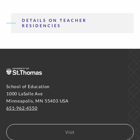
DETAILS ON TEACHER
RESIDENCIES
School of Education
1000 LaSalle Ave
Minneapolis, MN 55403 USA
651-962-4550
Visit