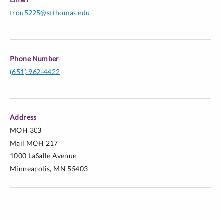
Trout, M. (2010). Social skills in action: An ethic of
trou5225@stthomas.edu
care in social studies student teaching supervision. In
A. Crowe (Ed.) Advancing social studies education
through self-study methodology: The power, promise,
Phone Number
and use of self-study in social studies education.
(651) 962-4422
Dordrecht: Springer.
Trout, M. (2008). The supervision dance: Learning to
lead and follow a student teacher. The New Educator,
Address
4(3), p. 252-265.
MOH 303
Mail MOH 217
1000 LaSalle Avenue
Minneapolis, MN 55403