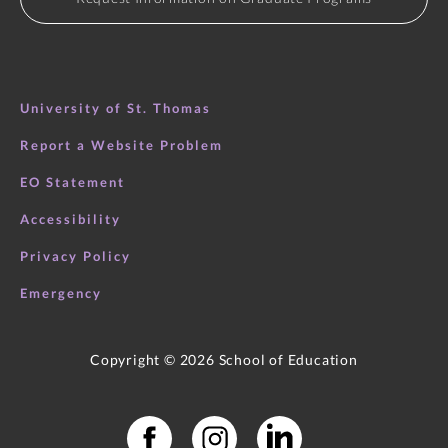
University of St. Thomas
Report a Website Problem
EO Statement
Accessibility
Privacy Policy
Emergency
Copyright ©
2026
School of Education