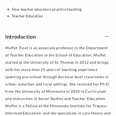
How teacher educators practice teaching
Teacher Education
Introduction
Muffet Trout is an associate professor in the Department
of Teacher Education in the School of Education. Muffet
started at the University of St. Thomas in 2012 and brings
with her more than 25 years of teaching experience
spanning pre-school through doctoral level classrooms in
urban, suburban and rural settings. She received her Ph.D.
from the University of Minnesota in 2010 in Curriculum
and Instruction in Social Studies and Teacher Education.
Muffet is a Fellow at the Minnesota Institute for Trauma-
Informed Education, and she specializes in care theory and