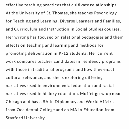
effective teaching practices that cultivate relationships.
At the University of St. Thomas, she teaches Psychology
for Teaching and Learning, Diverse Learners and Families,
and Curriculum and Instruction in Social Studies courses.
Her writing has focused on relational pedagogies and their
effects on teaching and learning and methods for
promoting deliberation in K-12 students. Her current
work compares teacher candidates in residency programs
with those in traditional programs and how they enact
cultural relevance, and she is exploring differing
narratives used in environmental education and racial
narratives used in history education. Muffet grew up near
Chicago and has a BA in Diplomacy and World Affairs
from Occidental College and an MA in Education from
Stanford University.