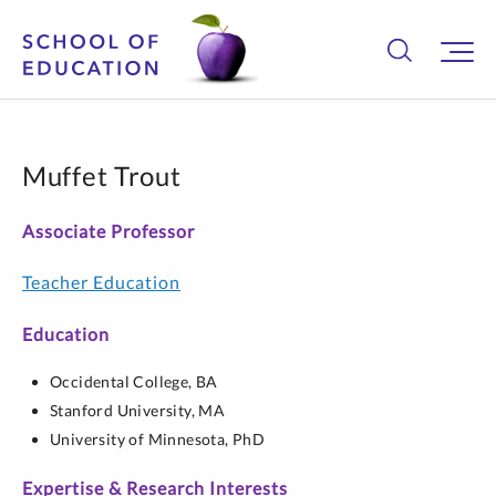
Muffet Trout
Associate Professor
Teacher Education
Education
Occidental College,
BA
Stanford University,
MA
University of Minnesota,
PhD
Expertise & Research Interests