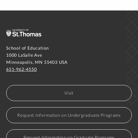
School of Education
1000 LaSalle Ave
Minneapolis, MN 55403 USA
651-962-4550
Visit
Request Information on Undergraduate Programs
Request Information on Graduate Programs