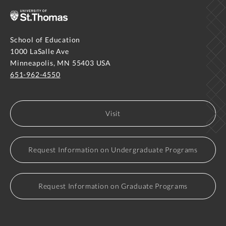
School of Education
1000 LaSalle Ave
Minneapolis, MN 55403 USA
651-962-4550
Visit
Request Information on Undergraduate Programs
Request Information on Graduate Programs